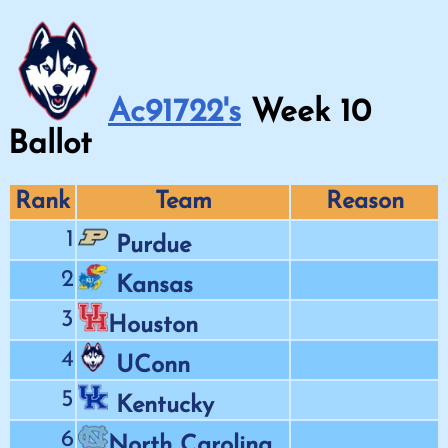
Ac91722's
Week
10
Ballot
Rank
Team
Reason
1
Purdue
2
Kansas
3
Houston
4
UConn
5
Kentucky
6
North Carolina