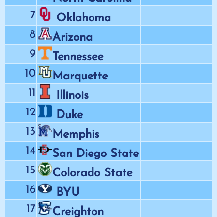
7
Oklahoma
8
Arizona
9
Tennessee
10
Marquette
11
Illinois
12
Duke
13
Memphis
14
San Diego State
15
Colorado State
16
BYU
17
Creighton