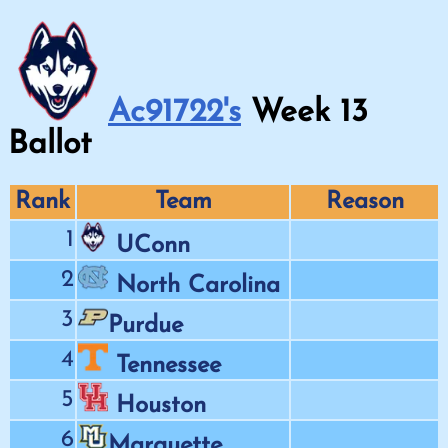
Ac91722's
Week
13
Ballot
Rank
Team
Reason
1
UConn
2
North Carolina
3
Purdue
4
Tennessee
5
Houston
6
Marquette