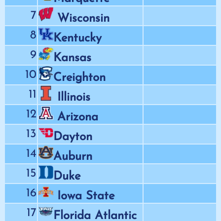
7
Wisconsin
8
Kentucky
9
Kansas
10
Creighton
11
Illinois
12
Arizona
13
Dayton
14
Auburn
15
Duke
16
Iowa State
17
Florida Atlantic