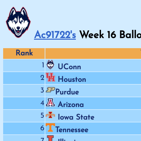
Ac91722's
Week
16
Ballo
Rank
1
UConn
2
Houston
3
Purdue
4
Arizona
5
Iowa State
6
Tennessee
7