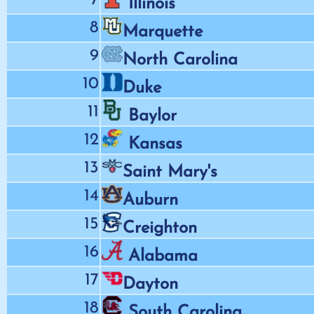
Illinois
8
Marquette
9
North Carolina
10
Duke
11
Baylor
12
Kansas
13
Saint Mary's
14
Auburn
15
Creighton
16
Alabama
17
Dayton
18
South Carolina