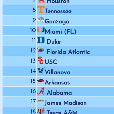
Houston
8
Tennessee
9
Gonzaga
10
Miami (FL)
11
Duke
12
Florida Atlantic
13
USC
14
Villanova
15
Arkansas
16
Alabama
17
James Madison
18
Texas A&M