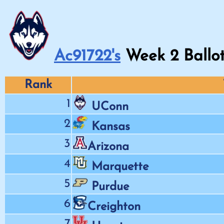
Ac91722's
Week
2
Ballo
Rank
1
UConn
2
Kansas
3
Arizona
4
Marquette
5
Purdue
6
Creighton
7