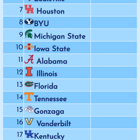
7
Houston
8
BYU
9
Michigan State
10
Iowa State
11
Alabama
12
Illinois
13
Florida
14
Tennessee
15
Gonzaga
16
Vanderbilt
17
Kentucky