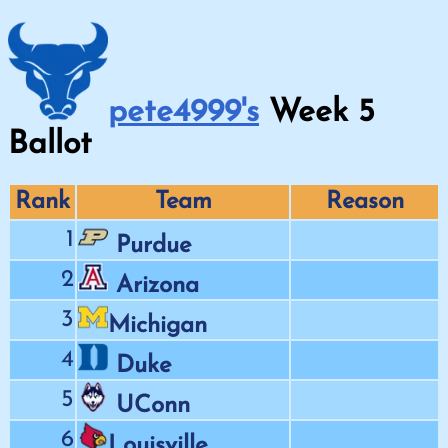
pete4999's
Week
5
Ballot
Rank
Team
Reason
1
Purdue
2
Arizona
3
Michigan
4
Duke
5
UConn
6
Louisville