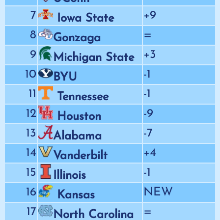
7
+9
Iowa State
8
=
Gonzaga
9
+3
Michigan State
10
-1
BYU
11
-1
Tennessee
12
-9
Houston
13
-7
Alabama
14
+4
Vanderbilt
15
-1
Illinois
16
NEW
Kansas
17
=
North Carolina