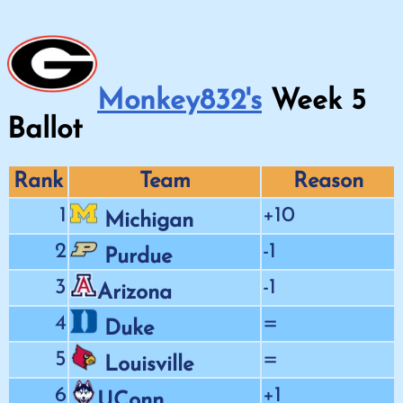
Monkey832's
Week
5
Ballot
Rank
Team
Reason
1
+10
Michigan
2
-1
Purdue
3
-1
Arizona
4
=
Duke
5
=
Louisville
6
+1
UConn