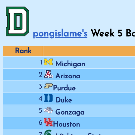
pongislame's
Week
5
Ba
Rank
1
Michigan
2
Arizona
3
Purdue
4
Duke
5
Gonzaga
6
Houston
7