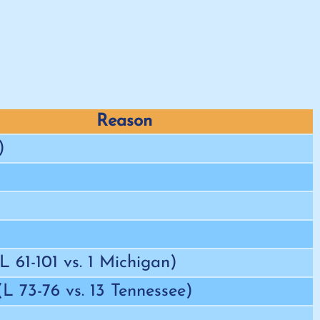
Reason
)
(L 61-101 vs. 1 Michigan)
 (L 73-76 vs. 13 Tennessee)