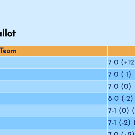
llot
Team
7-0 (+12
7-0 (-1)
7-0 (0)
8-0 (-2)
7-1 (0) 
7-1 (-2)
7-0 (+2)