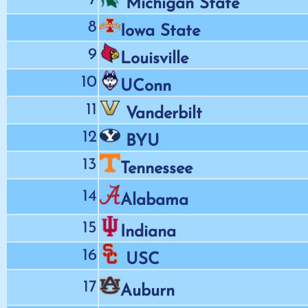
Michigan State
8
Iowa State
9
Louisville
10
UConn
11
Vanderbilt
12
BYU
13
Tennessee
14
Alabama
15
Indiana
16
USC
17
Auburn