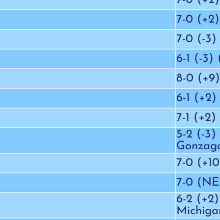
7-0 (+2)
7-0 (-3)
6-1 (-3)
8-0 (+9)
6-1 (+2)
7-1 (+2)
5-2 (-3)
Gonzag
7-0 (+10
7-0 (N
6-2 (+2)
Michiga