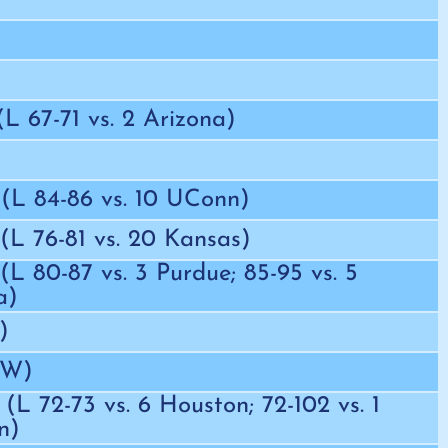
 (L 67-71 vs. 2 Arizona)
 (L 84-86 vs. 10 UConn)
 (L 76-81 vs. 20 Kansas)
 (L 80-87 vs. 3 Purdue; 85-95 vs. 5
a)
)
EW)
 (L 72-73 vs. 6 Houston; 72-102 vs. 1
n)