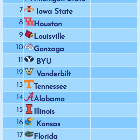
7
Iowa State
8
Houston
9
Louisville
10
Gonzaga
11
BYU
12
Vanderbilt
13
Tennessee
14
Alabama
15
Illinois
16
Kansas
17
Florida