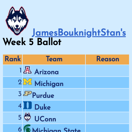
JamesBouknightStan's
Week
5
Ballot
Rank
Team
Reason
1
Arizona
2
Michigan
3
Purdue
4
Duke
5
UConn
6
Michigan State