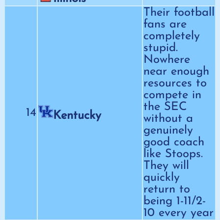
Their football
fans are
completely
stupid.
Nowhere
near enough
resources to
compete in
the SEC
14
Kentucky
without a
genuinely
good coach
like Stoops.
They will
quickly
return to
being 1-11/2-
10 every year