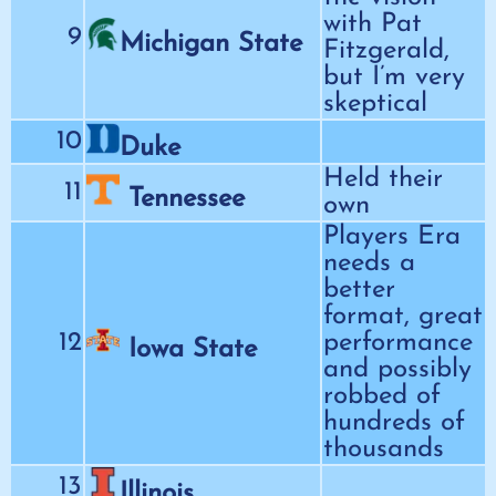
with Pat
9
Michigan State
Fitzgerald,
but I’m very
skeptical
10
Duke
Held their
11
Tennessee
own
Players Era
needs a
better
format, great
12
performance
Iowa State
and possibly
robbed of
hundreds of
thousands
13
Illinois