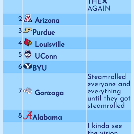
THE❌
AGAIN
2
Arizona
3
Purdue
4
Louisville
5
UConn
6
BYU
Steamrolled
everyone and
7
everything
Gonzaga
until they got
steamrolled
8
Alabama
I kinda see
the vision