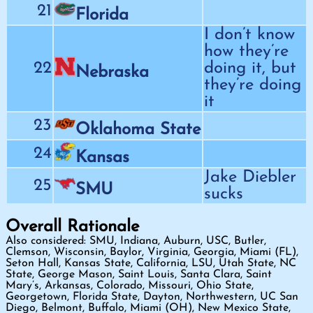
21
Florida
I don’t know
how they’re
22
doing it, but
Nebraska
they’re doing
it
23
Oklahoma State
24
Kansas
Jake Diebler
25
SMU
sucks
Overall Rationale
Also considered: SMU, Indiana, Auburn, USC, Butler,
Clemson, Wisconsin, Baylor, Virginia, Georgia, Miami (FL),
Seton Hall, Kansas State, California, LSU, Utah State, NC
State, George Mason, Saint Louis, Santa Clara, Saint
Mary’s, Arkansas, Colorado, Missouri, Ohio State,
Georgetown, Florida State, Dayton, Northwestern, UC San
Diego, Belmont, Buffalo, Miami (OH), New Mexico State,