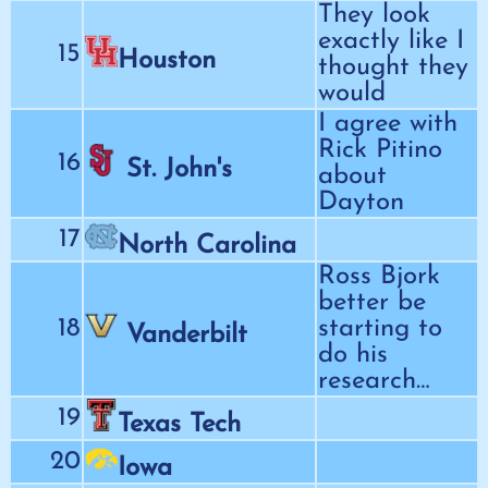
They look
exactly like I
15
Houston
thought they
would
I agree with
Rick Pitino
16
St. John's
about
Dayton
17
North Carolina
Ross Bjork
better be
18
starting to
Vanderbilt
do his
research…
19
Texas Tech
20
Iowa