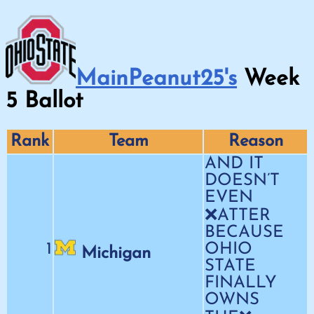
MainPeanut25's
Week
5
Ballot
Rank
Team
Reason
AND IT
DOESN’T
EVEN
❌ATTER
BECAUSE
1
OHIO
Michigan
STATE
FINALLY
OWNS