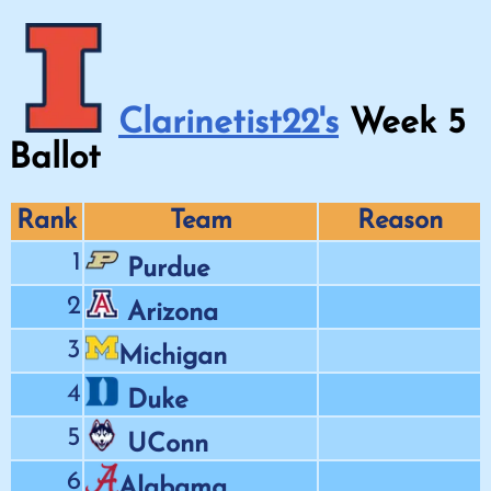
Clarinetist22's
Week
5
Ballot
Rank
Team
Reason
1
Purdue
2
Arizona
3
Michigan
4
Duke
5
UConn
6
Alabama