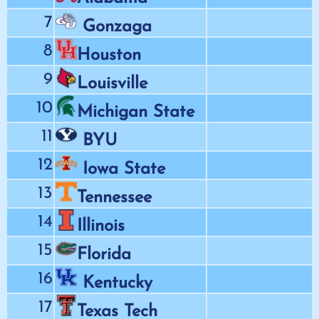
7
Gonzaga
8
Houston
9
Louisville
10
Michigan State
11
BYU
12
Iowa State
13
Tennessee
14
Illinois
15
Florida
16
Kentucky
17
Texas Tech