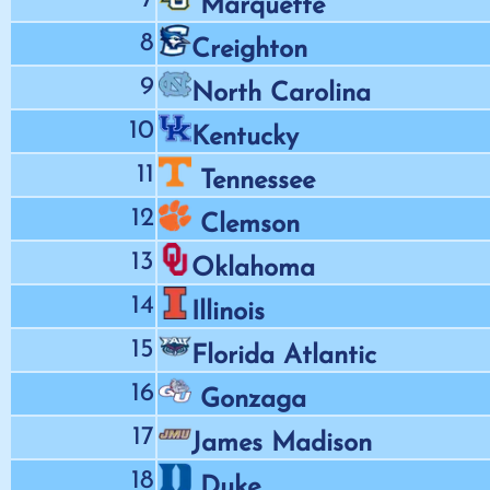
Marquette
8
Creighton
9
North Carolina
10
Kentucky
11
Tennessee
12
Clemson
13
Oklahoma
14
Illinois
15
Florida Atlantic
16
Gonzaga
17
James Madison
18
Duke