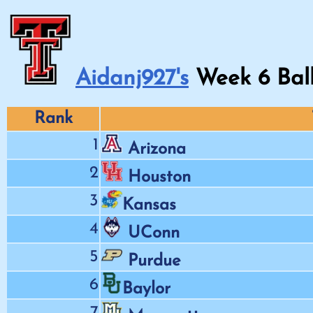
Aidanj927's
Week
6
Bal
Rank
1
Arizona
2
Houston
3
Kansas
4
UConn
5
Purdue
6
Baylor
7