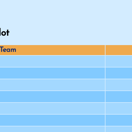
lot
Team