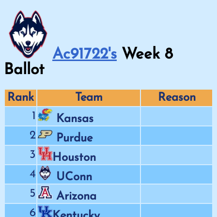
Ac91722's
Week
8
Ballot
Rank
Team
Reason
1
Kansas
2
Purdue
3
Houston
4
UConn
5
Arizona
6
Kentucky