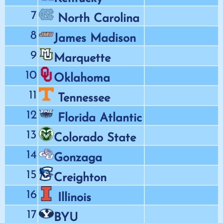
7
North Carolina
8
James Madison
9
Marquette
10
Oklahoma
11
Tennessee
12
Florida Atlantic
13
Colorado State
14
Gonzaga
15
Creighton
16
Illinois
17
BYU