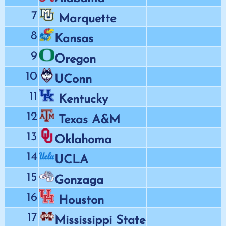
7
Marquette
8
Kansas
9
Oregon
10
UConn
11
Kentucky
12
Texas A&M
13
Oklahoma
14
UCLA
15
Gonzaga
16
Houston
17
Mississippi State