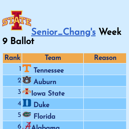
Senior_Chang's
Week
9
Ballot
Rank
Team
Reason
1
Tennessee
2
Auburn
3
Iowa State
4
Duke
5
Florida
6
Alabama