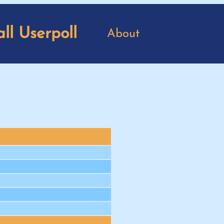
ll Userpoll
About