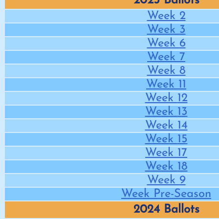
2025 Ballots
Week
2
Week
3
Week
6
Week
7
Week
8
Week
11
Week
12
Week
13
Week
14
Week
15
Week
17
Week
18
Week
9
Week
Pre-Season
2024 Ballots