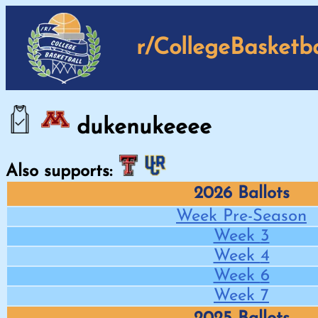
r/CollegeBasketba
dukenukeeee
Also supports:
2026 Ballots
Week
Pre-Season
Week
3
Week
4
Week
6
Week
7